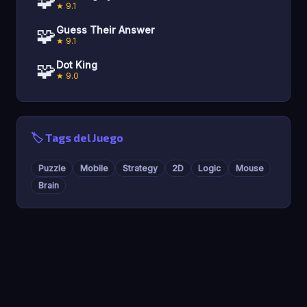
🧩
★ 9.1
🧩
Guess Their Answer
★ 9.1
🧩
Dot King
★ 9.0
🏷️ Tags del Juego
Puzzle
Mobile
Strategy
2D
Logic
Mouse
Brain