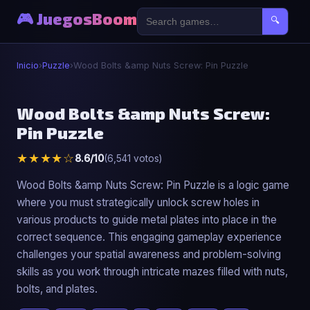
🎮 JuegosBoom
🔍
Inicio
›
Puzzle
›
Wood Bolts &amp Nuts Screw: Pin Puzzle
🧩
Wood Bolts &amp Nuts Screw:
Pin Puzzle
Wood Bolts &amp Nuts Screw: Pin Puzzle
★★★★☆
8.6/10
(6,541 votos)
▶ Jugar Ahora
Wood Bolts &amp Nuts Screw: Pin Puzzle is a logic game
where you must strategically unlock screw holes in
various products to guide metal plates into place in the
correct sequence. This engaging gameplay experience
challenges your spatial awareness and problem-solving
skills as you work through intricate mazes filled with nuts,
bolts, and plates.