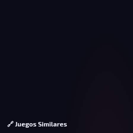
🔗 Juegos Similares