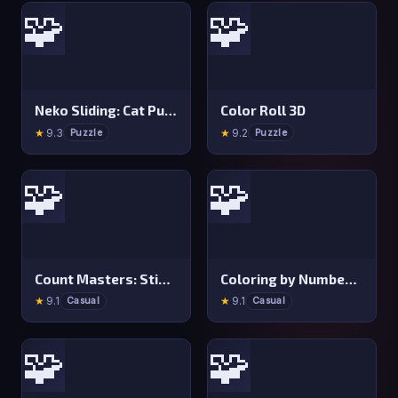
🧩
🧩
Neko Sliding: Cat Puzzle
Color Roll 3D
★
9.3
★
9.2
Puzzle
Puzzle
🧩
🧩
Count Masters: Stickman Games
Coloring by Numbers: Pixel Room
★
9.1
★
9.1
Casual
Casual
🧩
🧩