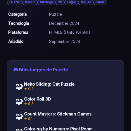
Puzzle
Mobile
Strategy
2D
Logic
Mouse
Brain
Categoría
Puzzle
Tecnología
December 2024
Plataforma
HTML5 (Unity WebGL)
Añadido
September 2024
🎮 Más Juegos de Puzzle
🧩
Neko Sliding: Cat Puzzle
★ 9.3
🧩
Color Roll 3D
★ 9.2
🧩
Count Masters: Stickman Games
★ 9.1
Coloring by Numbers: Pixel Room