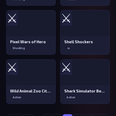
⚔️
⚔️
Pixel Wars of Hero
Shell Shockers
Shooting
.io
⚔️
⚔️
Wild Animal Zoo City Simulator
Shark Simulator Beach Killer
Action
Action