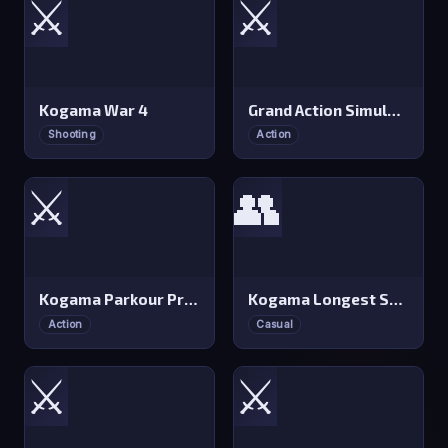
⚔️
⚔️
Kogama War 4
Grand Action Simulator: New York
Shooting
Action
⚔️
👥
Kogama Parkour Professional
Kogama Longest Stairs
Action
Casual
⚔️
⚔️