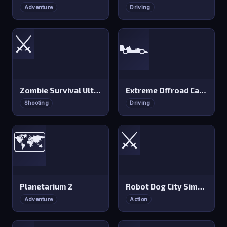
Adventure
Driving
⚔️
🏎️
Zombie Survival Ultimate
Extreme Offroad Cars 2
Shooting
Driving
⚔️
🗺️
Planetarium 2
Robot Dog City Simulator
Adventure
Action