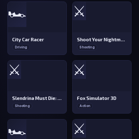
⚔️
🏎️
City Car Racer
Shoot Your Nightmare: Space Isolation
Driving
Shooting
⚔️
⚔️
Slendrina Must Die: The Forest
Fox Simulator 3D
Shooting
Action
⚔️
🏎️