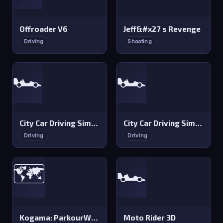
Offroader V6
Jeff&#x27 s Revenge
Driving
Shooting
🏎️
🏎️
City Car Driving Simulator 3
City Car Driving Simulator 2
Driving
Driving
🗺️
🏎️
Kogama: ParkourWood
Moto Rider 3D