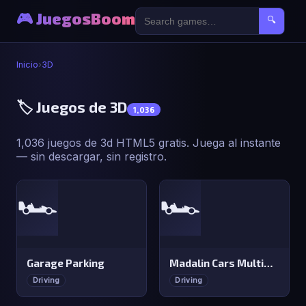
🎮 JuegosBoom
🔍
Inicio
›
3D
🏷️ Juegos de 3D
1,036
1,036 juegos de 3d HTML5 gratis. Juega al instante
— sin descargar, sin registro.
🏎️
🏎️
Garage Parking
Madalin Cars Multiplayer
Driving
Driving