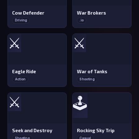
Cow Defender
War Brokers
Driving
.io
⚔️
⚔️
Eagle Ride
War of Tanks
Action
Shooting
⚔️
🕹️
Seek and Destroy
Rocking Sky Trip
Shooting
Casual