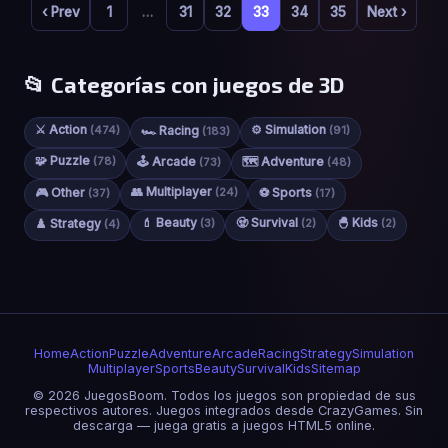
‹ Prev
1
…
31
32
33
34
35
Next ›
📂 Categorías con juegos de 3D
⚔️ Action
⚙️ Simulation
(474)
🏎️ Racing
(91)
(183)
🧩 Puzzle
(78)
🕹️ Arcade
🗺️ Adventure
(73)
(48)
👥 Multiplayer
🎮 Other
(24)
⚽ Sports
(37)
(17)
💄 Beauty
🧟 Survival
🐣 Kids
♟️ Strategy
(3)
(2)
(2)
(4)
Home
Action
Puzzle
Adventure
Arcade
Racing
Strategy
Simulation
Multiplayer
Sports
Beauty
Survival
Kids
Sitemap
© 2026 JuegosBoom. Todos los juegos son propiedad de sus
respectivos autores. Juegos integrados desde CrazyGames. Sin
descarga — juega gratis a juegos HTML5 online.