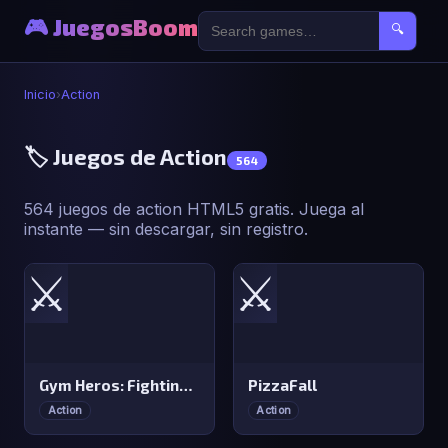
🎮 JuegosBoom
🔍
Inicio
›
Action
🏷️ Juegos de Action
564
564 juegos de action HTML5 gratis. Juega al
instante — sin descargar, sin registro.
⚔️
⚔️
Gym Heros: Fighting Game
PizzaFall
Action
Action