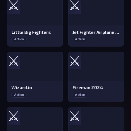
⚔️
⚔️
Little Big Fighters
Jet Fighter Airplane Racing
Action
Action
⚔️
⚔️
Wizard.io
Fireman 2024
Action
Action
⚔️
⚔️