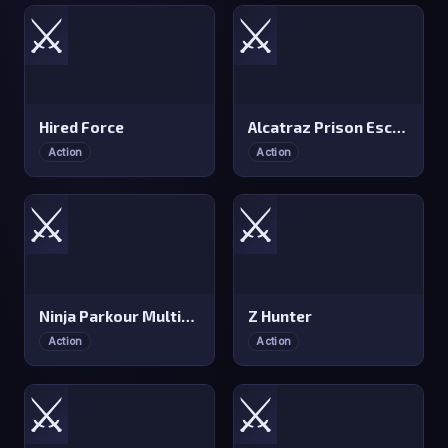
⚔️
⚔️
Hired Force
Alcatraz Prison Escape Plan
Action
Action
⚔️
⚔️
Ninja Parkour Multiplayer
Z Hunter
Action
Action
⚔️
⚔️