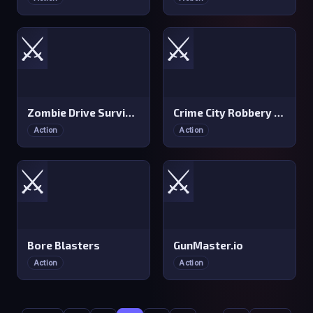
⚔️
⚔️
Zombie Drive Survivor
Crime City Robbery Thief Games
Action
Action
⚔️
⚔️
Bore Blasters
GunMaster.io
Action
Action