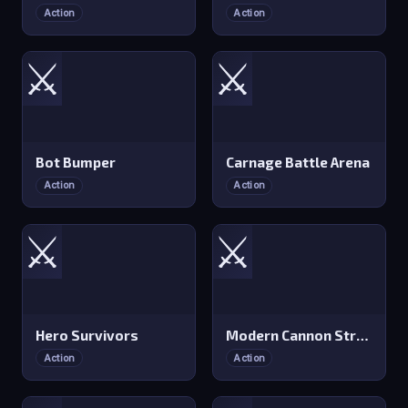
Action
Action
⚔️
⚔️
Bot Bumper
Carnage Battle Arena
Action
Action
⚔️
⚔️
Hero Survivors
Modern Cannon Strike
Action
Action