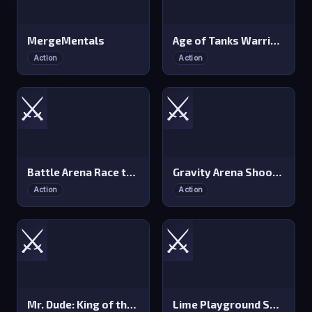
MergeMentals
Age of Tanks Warriors: TD War
Action
Action
⚔️
⚔️
Battle Arena Race to Win
Gravity Arena Shooter
Action
Action
⚔️
⚔️
Mr. Dude: King of the Hill
Lime Playground Sandbox