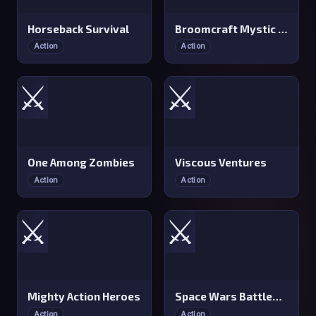
Horseback Survival
Broomcraft Mystic Evasion
Action
Action
⚔️
⚔️
One Among Zombies
Viscous Ventures
Action
Action
⚔️
⚔️
Mighty Action Heroes
Space Wars Battleground
Action
Action