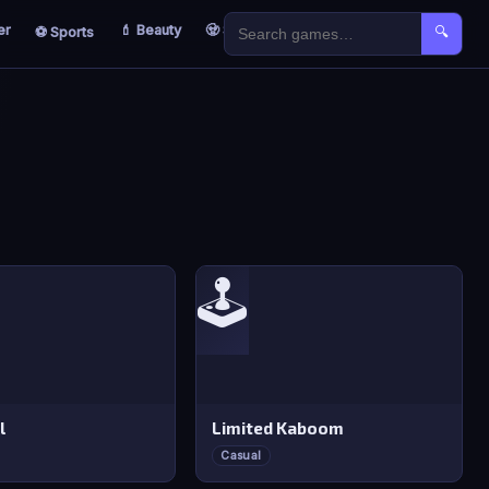
er
💄 Beauty
🧟 Survival
🐣 Kids
⚽ Sports
🔍
🕹️
l
Limited Kaboom
Casual