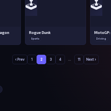
🕹️
🕹️
ragon
Rogue Dunk
MotoGP:
Sports
Driving
‹ Prev
1
2
3
4
…
11
Next ›