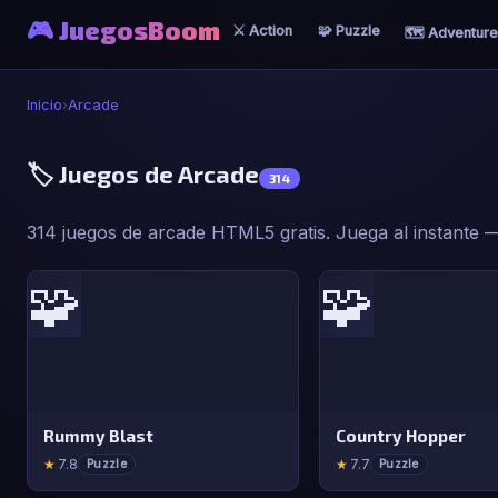
🎮 JuegosBoom
⚔️ Action
🧩 Puzzle
🗺️ Adventure
Inicio
›
Arcade
🏷️ Juegos de Arcade
314
314 juegos de arcade HTML5 gratis. Juega al instante — 
🧩
🧩
Rummy Blast
Country Hopper
★
7.8
★
7.7
Puzzle
Puzzle