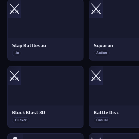
⚔️
⚔️
Slap Battles.io
Squarun
.io
Action
⚔️
⚔️
Block Blast 3D
Battle Disc
Clicker
Casual