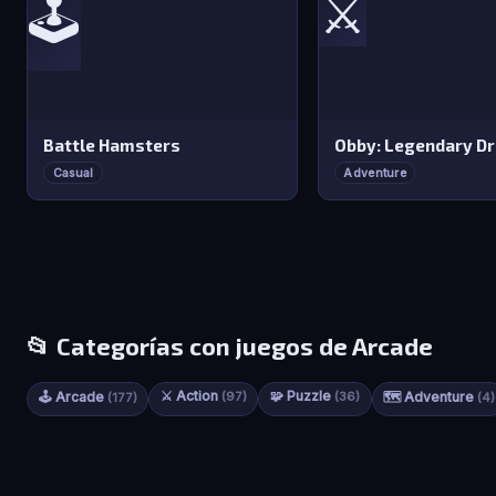
⚔️
🕹️
Battle Hamsters
Obby: Legendary D
Casual
Adventure
📂 Categorías con juegos de Arcade
⚔️ Action
🧩 Puzzle
🕹️ Arcade
(97)
(36)
🗺️ Adventure
(177)
(4)