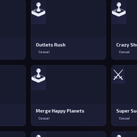
🕹️
🕹️
Outlets Rush
Crazy Sh
Casual
Casual
⚔️
🕹️
Merge Happy Planets
Super Su
Casual
Casual