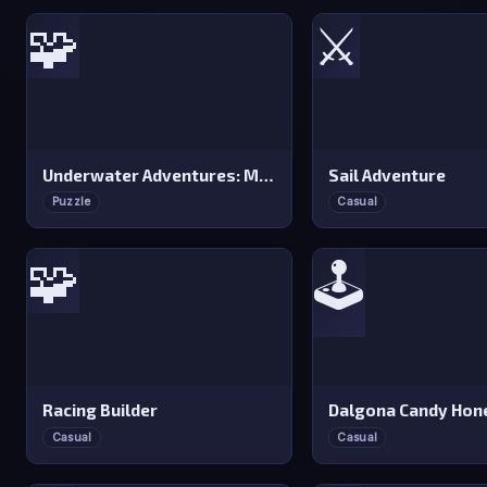
🧩
⚔️
Underwater Adventures: Match 3
Sail Adventure
Puzzle
Casual
🧩
🕹️
Racing Builder
Casual
Casual