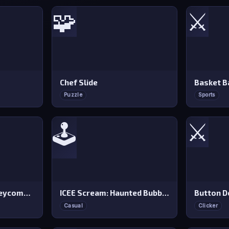
🧩
⚔️
Chef Slide
Basket B
Puzzle
Sports
⚔️
🕹️
Dalgona Candy Honeycomb Cookie
ICEE Scream: Haunted Bubbles
Button D
Casual
Clicker