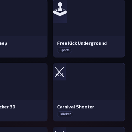
🕹️
eep
Free Kick Underground
Sports
⚔️
cker 3D
Carnival Shooter
Clicker