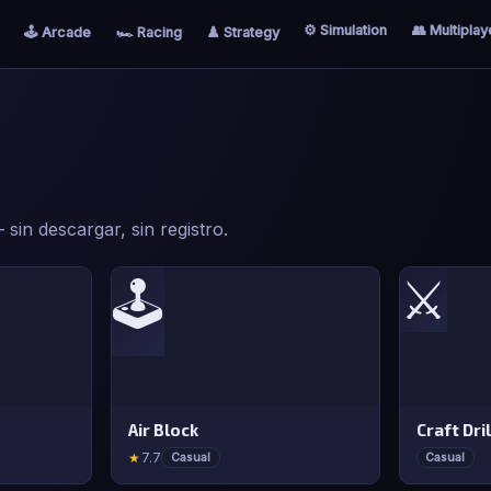
⚙️ Simulation
👥 Multiplay
🕹️ Arcade
🏎️ Racing
♟️ Strategy
sin descargar, sin registro.
⚔️
🕹️
Air Block
Craft Dril
★
7.7
Casual
Casual