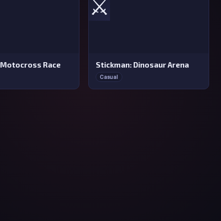
⚔️
 Motocross Race
Stickman: Dinosaur Arena
Casual