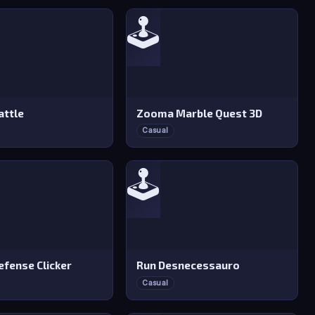
🕹️
attle
Zooma Marble Quest 3D
Casual
🕹️
efense Clicker
Run Desnecessauro
Casual