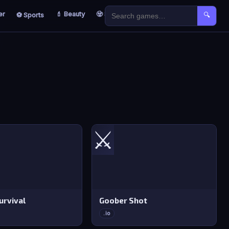
er
💄 Beauty
🧟 Survival
🐣 Kids
⚽ Sports
🔍
⚔️
rvival
Goober Shot
.io