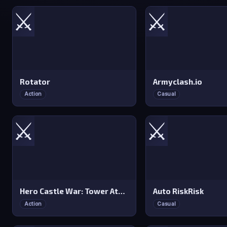
⚔️
⚔️
Rotator
Armyclash.io
Action
Casual
⚔️
⚔️
Hero Castle War: Tower Attack
Auto RiskRisk
Action
Casual