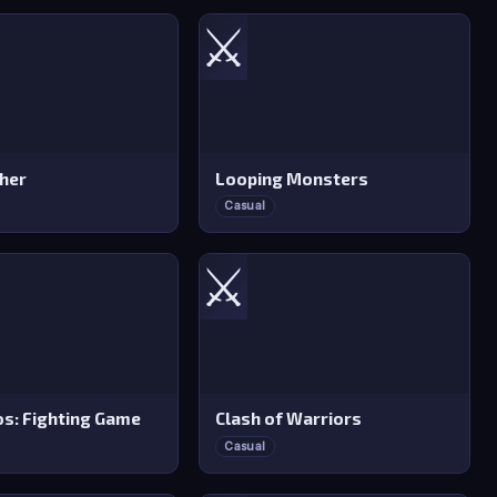
⚔️
sher
Looping Monsters
Casual
⚔️
s: Fighting Game
Clash of Warriors
Casual