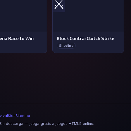
⚔️
rena Race to Win
Block Contra: Clutch Strike
Shooting
vival
Kids
Sitemap
in descarga — juega gratis a juegos HTML5 online.