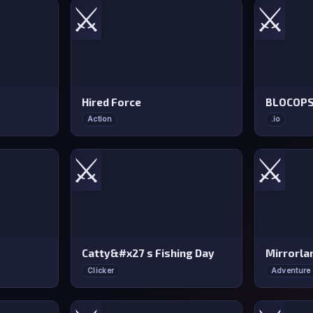
⚔️
⚔️
Hired Force
BLOCOP
Action
.io
⚔️
⚔️
Catty&#x27 s Fishing Day
Mirrorla
Clicker
Adventure