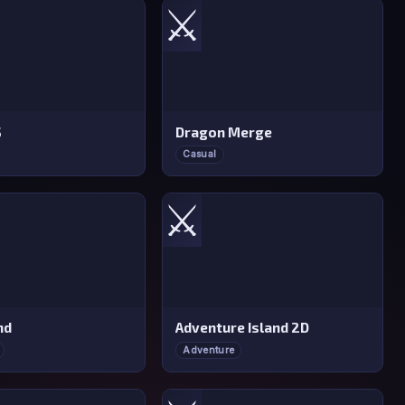
⚔️
S
Dragon Merge
Casual
⚔️
nd
Adventure Island 2D
Adventure