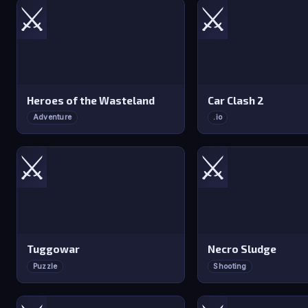
⚔️
⚔️
Heroes of the Wasteland
Car Clash 2
Adventure
.io
⚔️
⚔️
Tuggowar
Necro Sludge
Puzzle
Shooting