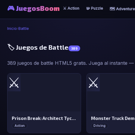
🎮 JuegosBoom
⚔️ Action
🧩 Puzzle
🗺️ Adventure
Inicio
›
Battle
🏷️ Juegos de Battle
389
389 juegos de battle HTML5 gratis. Juega al instante — s
⚔️
⚔️
Prison Break: Architect Tycoon
Action
Driving