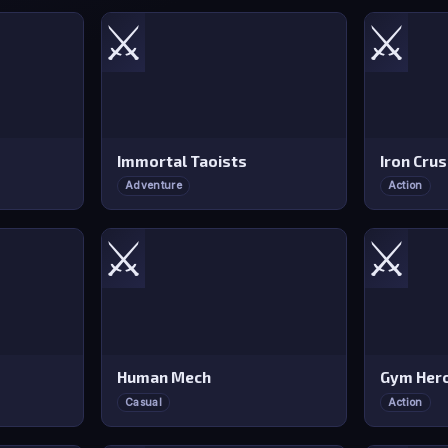
⚔️
⚔️
Immortal Taoists
Iron Cru
Adventure
Action
⚔️
⚔️
Human Mech
Gym Hero
Casual
Action