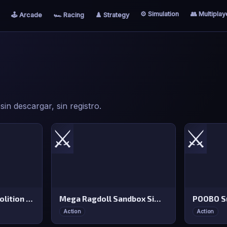
⚙️ Simulation
👥 Multiplay
🕹️ Arcade
🏎️ Racing
♟️ Strategy
in descargar, sin registro.
⚔️
⚔️
Monster Truck Demolition Derby
Mega Ragdoll Sandbox Simulator
POOBO Su
Action
Action