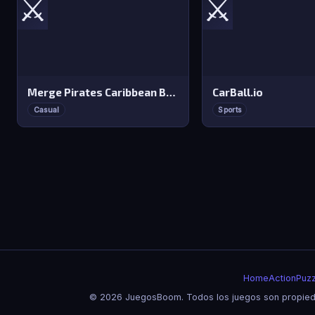
⚔️
⚔️
Merge Pirates Caribbean Battle
CarBall.io
Casual
Sports
Home
Action
Puzz
© 2026 JuegosBoom. Todos los juegos son propieda