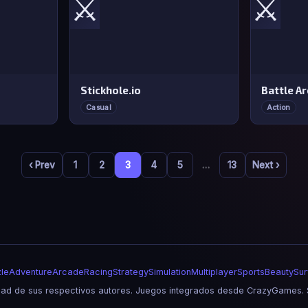
⚔️
⚔️
Stickhole.io
Battle A
Casual
Action
‹ Prev
1
2
3
4
5
…
13
Next ›
le
Adventure
Arcade
Racing
Strategy
Simulation
Multiplayer
Sports
Beauty
Sur
d de sus respectivos autores. Juegos integrados desde CrazyGames. S