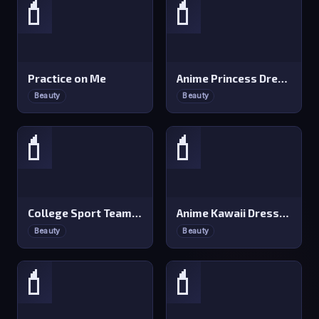
💄
💄
Practice on Me
Anime Princess Dress Up
Beauty
Beauty
💄
💄
College Sport Team Makeover
Anime Kawaii Dress Up
Beauty
Beauty
💄
💄