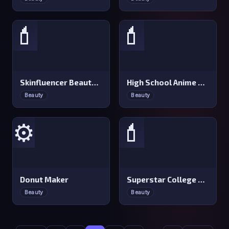
💄
💄
Skinfluencer Beauty Routine
High School Anime Dress Up
Beauty
Beauty
⚙️
💄
Donut Maker
Superstar College Girls Makeover
Beauty
Beauty