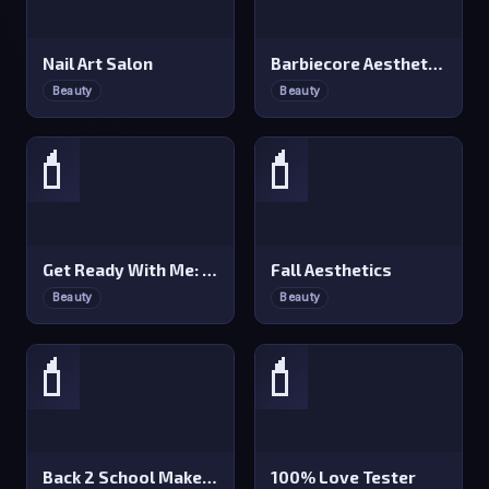
Nail Art Salon
Barbiecore Aesthetics
Beauty
Beauty
💄
💄
Get Ready With Me: Concert Day
Fall Aesthetics
Beauty
Beauty
💄
💄
Back 2 School Makeover
100% Love Tester