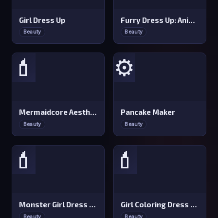
Girl Dress Up
Furry Dress Up: Anime Creator
Beauty
Beauty
💄
⚙️
Mermaidcore Aesthetics
Pancake Maker
Beauty
Beauty
💄
💄
Monster Girl Dress Up &amp Makeup
Girl Coloring Dress Up
Beauty
Beauty