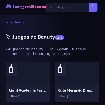
🎮 JuegosBoom
🔍
Inicio
›
Beauty
🏷️ Juegos de Beauty
241
241 juegos de beauty HTML5 gratis. Juega al
instante — sin descargar, sin registro.
💄
💄
Light Academia Fashion
Cute Mermaid Dress Up
Beauty
Beauty