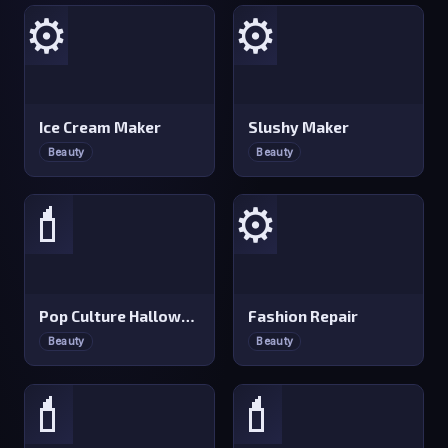
⚙️
⚙️
Ice Cream Maker
Slushy Maker
Beauty
Beauty
💄
⚙️
Pop Culture Halloween Makeup
Fashion Repair
Beauty
Beauty
💄
💄