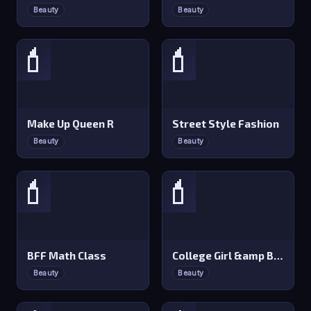
Beauty
Beauty
💄
💄
Make Up Queen R
Street Style Fashion
Beauty
Beauty
💄
💄
BFF Math Class
College Girl &amp Boy Makeover
Beauty
Beauty