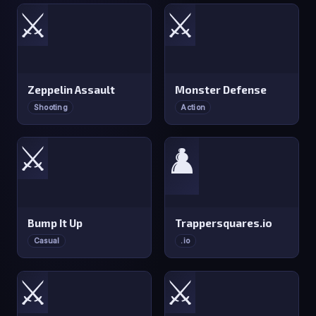
⚔️
⚔️
Zeppelin Assault
Monster Defense
Shooting
Action
⚔️
♟️
Bump It Up
Trappersquares.io
Casual
.io
⚔️
⚔️