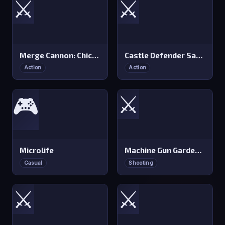
⚔️
⚔️
Merge Cannon: Chicken Defense
Castle Defender Saga
Action
Action
⚔️
🎮
Microlife
Machine Gun Gardener
Casual
Shooting
⚔️
⚔️