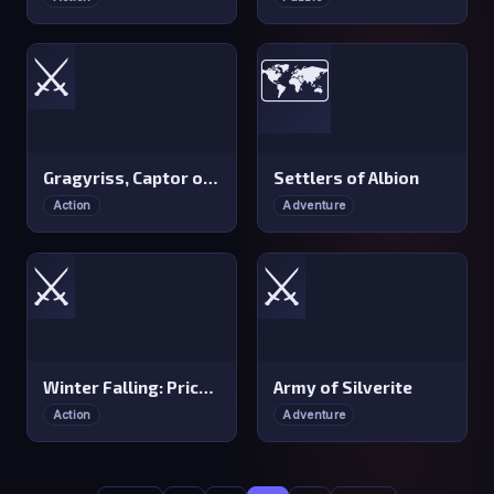
⚔️
🗺️
Gragyriss, Captor of Princesses
Settlers of Albion
Action
Adventure
⚔️
⚔️
Winter Falling: Price of Life
Army of Silverite
Action
Adventure