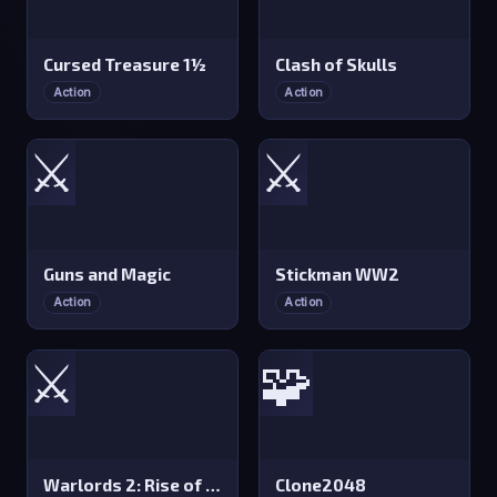
Cursed Treasure 1½
Clash of Skulls
Action
Action
⚔️
⚔️
Guns and Magic
Stickman WW2
Action
Action
⚔️
🧩
Warlords 2: Rise of Demons
Clone2048