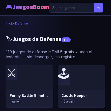
🎮 JuegosBoom
🔍
Inicio
›
Defense
🏷️ Juegos de Defense
119
119 juegos de defense HTML5 gratis. Juega al
instante — sin descargar, sin registro.
⚔️
🕹️
Funny Battle Simulator
Castle Keeper
Action
Casual