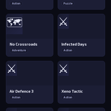
Action
Puzzle
⚔️
🗺️
No Crossroads
Infected Days
Adventure
Action
⚔️
⚔️
Air Defence 3
Xeno Tactic
Action
Action