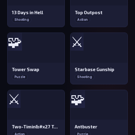
13 Days in Hell
Top Outpost
Shooting
Action
🧩
⚔️
Tower Swap
Starbase Gunship
Puzzle
Shooting
⚔️
🧩
Two-Timin&#x27 Towers
Antbuster
Action
Puzzle