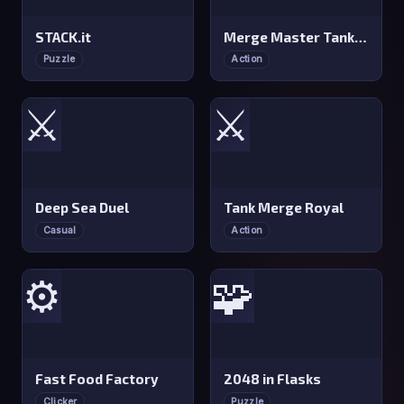
STACK.it
Merge Master Tanks: Tank Wars
Puzzle
Action
⚔️
⚔️
Deep Sea Duel
Tank Merge Royal
Casual
Action
⚙️
🧩
Fast Food Factory
2048 in Flasks
Clicker
Puzzle