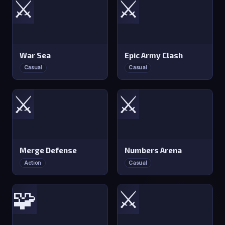
⚔️
⚔️
War Sea
Epic Army Clash
Casual
Casual
⚔️
⚔️
Merge Defense
Numbers Arena
Action
Casual
🧩
⚔️