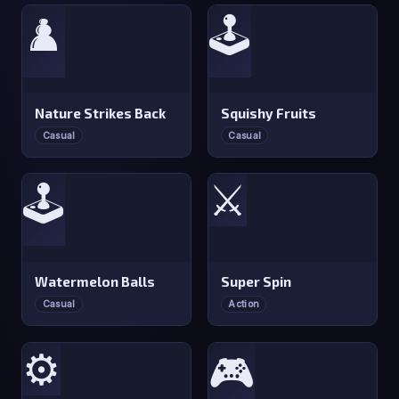
♟️
🕹️
Nature Strikes Back
Squishy Fruits
Casual
Casual
⚔️
🕹️
Watermelon Balls
Super Spin
Casual
Action
⚙️
🎮