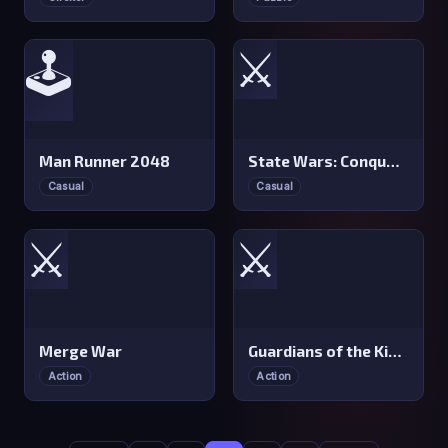
⚔️
🕹️
Man Runner 2048
State Wars: Conquer Them All
Casual
Casual
⚔️
⚔️
Merge War
Guardians of the Kingdom
Action
Action