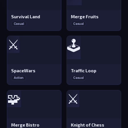
Survival Land
Merge Fruits
Casual
Casual
⚔️
🕹️
SpaceWars
Traffic Loop
Action
Casual
🧩
⚔️
Merge Bistro
Knight of Chess