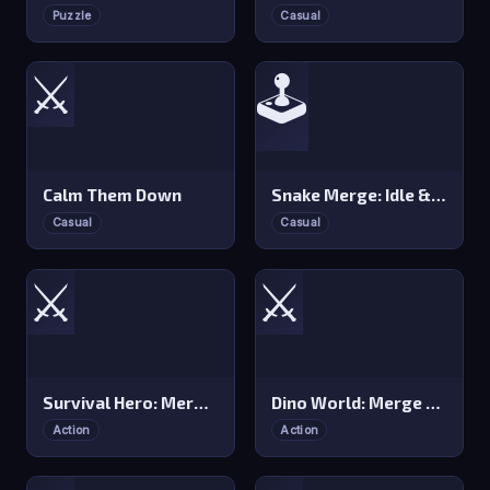
Puzzle
Casual
⚔️
🕹️
Calm Them Down
Snake Merge: Idle &amp io Zone
Casual
Casual
⚔️
⚔️
Survival Hero: Merge RPG
Dino World: Merge &amp Fight
Action
Action