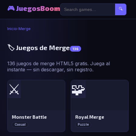
🎮 JuegosBoom
🔍
Inicio
›
Merge
🏷️ Juegos de Merge
136
136 juegos de merge HTML5 gratis. Juega al
instante — sin descargar, sin registro.
⚔️
🧩
Monster Battle
Royal Merge
Casual
Puzzle