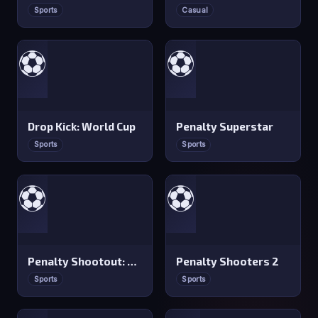
Sports
Casual
⚽
⚽
Drop Kick: World Cup
Penalty Superstar
Sports
Sports
⚽
⚽
Penalty Shootout: Multi League
Penalty Shooters 2
Sports
Sports