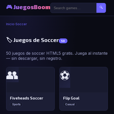
🎮 JuegosBoom
🔍
Inicio
›
Soccer
🏷️ Juegos de Soccer
50
50 juegos de soccer HTML5 gratis. Juega al instante
— sin descargar, sin registro.
👥
⚽
Fiveheads Soccer
Flip Goal
Sports
Casual