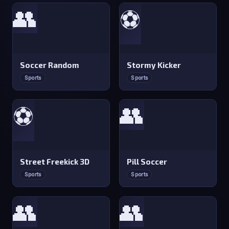
👥
⚽
Soccer Random
Stormy Kicker
Sports
Sports
👥
⚽
Street Freekick 3D
Pill Soccer
Sports
Sports
👥
👥