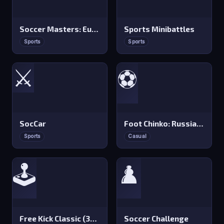
Soccer Masters: Euro 2020
Sports Minibattles
Sports
Sports
⚔️
⚽
SocCar
Foot Chinko: Russia 2018
Sports
Casual
🕹️
♟️
Free Kick Classic (3D Free Kick)
Soccer Challenge