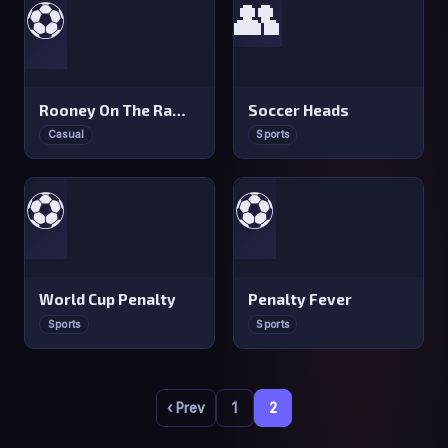
👥
⚽
Rooney On The Rampage
Soccer Heads
Casual
Sports
⚽
⚽
World Cup Penalty
Penalty Fever
Sports
Sports
‹ Prev
1
2