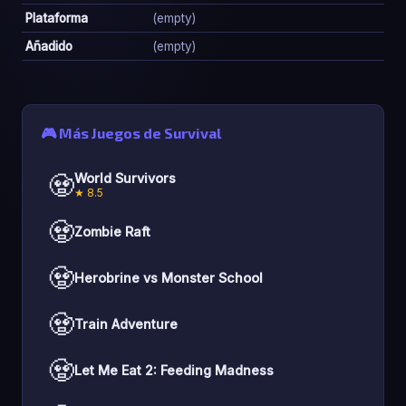
Plataforma
(empty)
Añadido
(empty)
🎮 Más Juegos de Survival
🧟
World Survivors
★ 8.5
🧟
Zombie Raft
🧟
Herobrine vs Monster School
🧟
Train Adventure
🧟
Let Me Eat 2: Feeding Madness