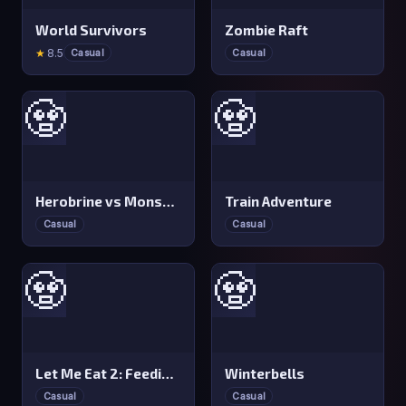
World Survivors
Zombie Raft
★
8.5
Casual
Casual
🧟
🧟
Herobrine vs Monster School
Train Adventure
Casual
Casual
🧟
🧟
Let Me Eat 2: Feeding Madness
Winterbells
Casual
Casual