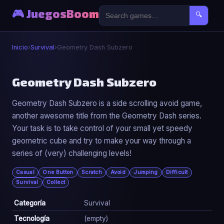
🎮 JuegosBoom
🔍
Inicio
›
Survival
›
Geometry Dash Subzero
🧟
Geometry Dash Subzero
Geometry Dash Subzero is a side scrolling avoid game,
Geometry Dash Subzero
another awesome title from the Geometry Dash series.
▶ Jugar Ahora
Your task is to take control of your small yet speedy
geometric cube and try to make your way through a
series of (very) challenging levels!
Casual
One Button
Scratch
Avoid
Jumping
Difficult
Survival
Collect
Categoría
Survival
Tecnología
(empty)