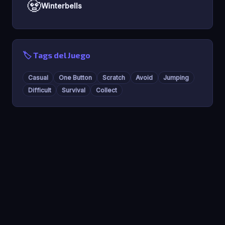
🧟
Winterbells
🏷️ Tags del Juego
Casual
One Button
Scratch
Avoid
Jumping
Difficult
Survival
Collect