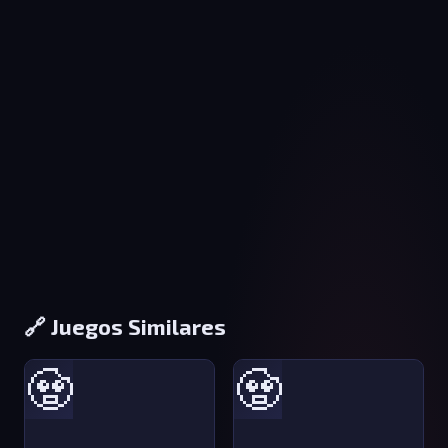
🔗 Juegos Similares
🧟
🧟