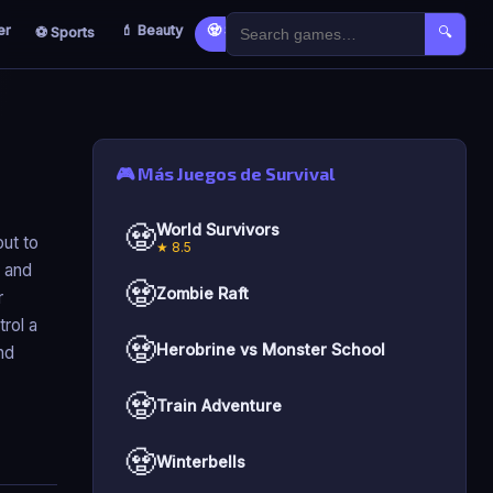
er
💄 Beauty
🧟 Survival
🐣 Kids
⚽ Sports
🔍
🎮 Más Juegos de Survival
🧟
World Survivors
ut to
★ 8.5
h and
🧟
Zombie Raft
r
rol a
🧟
Herobrine vs Monster School
nd
🧟
Train Adventure
🧟
Winterbells