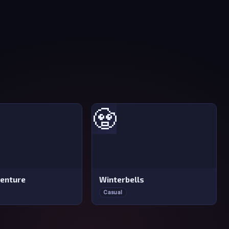
🧟
venture
Winterbells
Casual