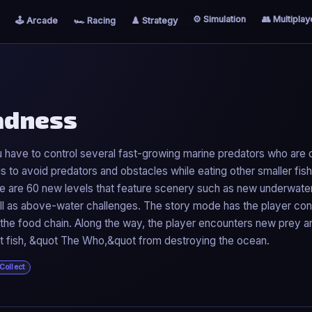
⚙️ Simulation
👥 Multiplay
🕹️ Arcade
🏎️ Racing
♟️ Strategy
Madness
have to control several fast-growing marine predators who are o
s to avoid predators and obstacles while eating other smaller fis
ere are 60 new levels that feature scenery such as new underwate
ll as above-water challenges. The story mode has the player cont
of the food chain. Along the way, the player encounters new prey a
ret fish, &quot The Who,&quot from destroying the ocean.
Collect