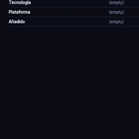
Tecnología
(empty)
Plataforma
(empty)
Añadido
(empty)