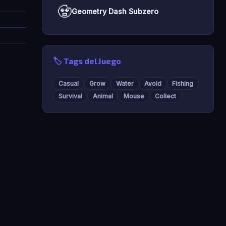
🧟
Geometry Dash Subzero
🏷️ Tags del Juego
Casual
Grow
Water
Avoid
Fishing
Survival
Animal
Mouse
Collect