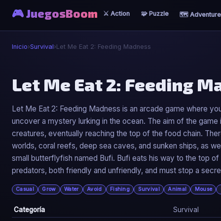
🎮 JuegosBoom
⚔️ Action
🧩 Puzzle
🗺️ Adventure
Inicio
›
Survival
›
Let Me Eat 2: Feeding Madness
🧟
Let Me Eat 2: Feeding 
Let Me Eat 2: Feeding Madness
Let Me Eat 2: Feeding Madness is an arcade game where you 
uncover a mystery lurking in the ocean. The aim of the game i
▶ Jugar Ahora
creatures, eventually reaching the top of the food chain. Th
worlds, coral reefs, deep sea caves, and sunken ships, as we
small butterflyfish named Bufi. Bufi eats his way to the top 
predators, both friendly and unfriendly, and must stop a sec
Casual
Grow
Water
Avoid
Fishing
Survival
Animal
Mouse
Categoría
Survival