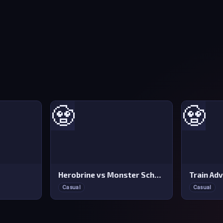
🧟
🧟
Herobrine vs Monster School
Train Ad
Casual
Casual