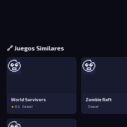
🔗 Juegos Similares
🧟
🧟
World Survivors
Zombie Raft
★
8.5
Casual
Casual