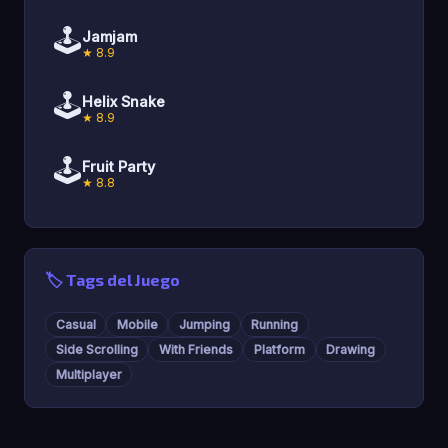
🕹️
Jamjam
★ 8.9
🕹️
Helix Snake
★ 8.9
🕹️
Fruit Party
★ 8.8
🏷️ Tags del Juego
Casual
Mobile
Jumping
Running
Side Scrolling
With Friends
Platform
Drawing
Multiplayer