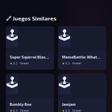
🔗 Juegos Similares
🕹️
🕹️
Super Squirrel Blaster
MemeBattle: What&#x27 s That Meme?
★
9.2
★
9.0
Casual
Casual
🕹️
🕹️
Bumbly Bee
Jamjam
★
8.9
★
8.9
Casual
Casual