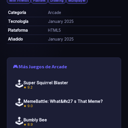
With Friends
Platform
Drawing
Multiplayer
Categoría
Arcade
Tecnología
January 2025
Plataforma
HTML5
Añadido
January 2025
🎮 Más Juegos de Arcade
🕹️
Super Squirrel Blaster
★ 9.2
🕹️
MemeBattle: What&#x27 s That Meme?
★ 9.0
🕹️
Bumbly Bee
★ 8.9