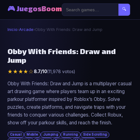
🎮 JuegosBoom
🔍
Inicio
›
Arcade
›
Obby With Friends: Draw and Jump
🕹️
Obby With Friends: Draw and
Jump
Obby With Friends: Draw and Jump
★★★★☆
8.7/10
(11,978 votos)
▶ Jugar Ahora
Obby With Friends: Draw and Jump is a multiplayer casual
art drawing game where players team up in an exciting
parkour platformer inspired by Roblox’s Obby. Solve
puzzles, create platforms, and navigate traps with your
friends to conquer various challenges. Collect Robux,
show off your parkour skills, and reach the finish.
Casual
Mobile
Jumping
Running
Side Scrolling