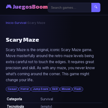
🎮 JuegosBoom
🔍
Inicio
›
Survival
›
Scary Maze
🧟
Scary Maze
Scary Maze is the original, iconic Scary Maze game.
Scary Maze
Move masterfully around the retro maze levels being
▶ Jugar Ahora
extra careful not to touch the edges. It requires great
precision and skill. As with any maze, you never know
what’s coming around the corner. This game might
change your life.
Casual
Horror
Jump Scare
Skill
Mouse
Flash
Categoría
Survival
Tecnología
(empty)