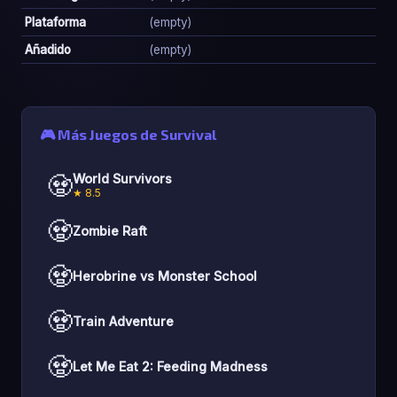
Plataforma
(empty)
Añadido
(empty)
🎮 Más Juegos de Survival
🧟
World Survivors
★ 8.5
🧟
Zombie Raft
🧟
Herobrine vs Monster School
🧟
Train Adventure
🧟
Let Me Eat 2: Feeding Madness