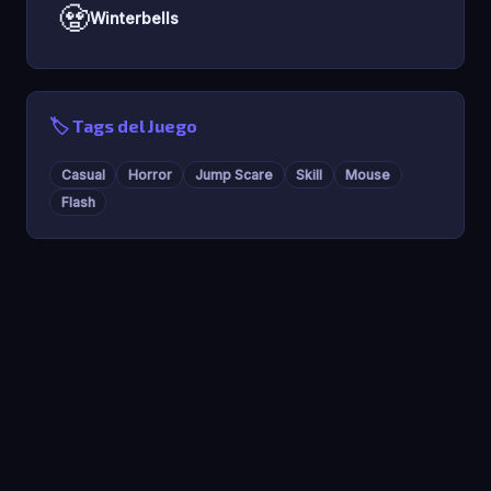
🧟
Winterbells
🏷️ Tags del Juego
Casual
Horror
Jump Scare
Skill
Mouse
Flash