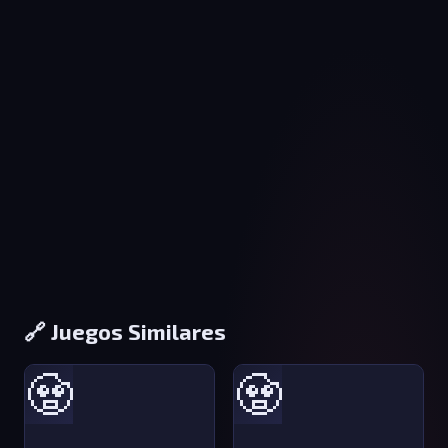
🔗 Juegos Similares
🧟
🧟