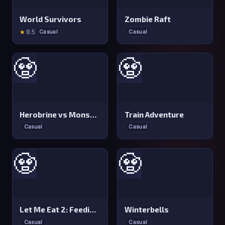
World Survivors
Zombie Raft
★
8.5
Casual
Casual
🧟
🧟
Herobrine vs Monster School
Train Adventure
Casual
Casual
🧟
🧟
Let Me Eat 2: Feeding Madness
Winterbells
Casual
Casual